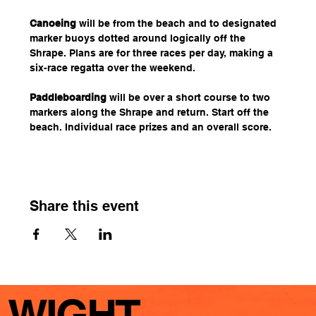
Canoeing
 will be from the beach and to designated 
marker buoys dotted around logically off the 
Shrape. Plans are for three races per day, making a 
six-race regatta over the weekend.
Paddleboarding
 will be over a short course to two 
markers along the Shrape and return. Start off the 
beach. Individual race prizes and an overall score.
Share this event
WIGHT