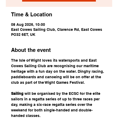
Time & Location
08 Aug 2026, 10:00
East Cowes Sailing Club, Clarence Rd, East Cowes
PO32 6ET, UK
About the event
The Isle of Wight loves its watersports and East 
Cowes Sailing Club are recognising our maritime 
heritage with a fun day on the water. Dinghy racing, 
paddleboards and canoeing will be on offer at the 
club as part of the Wight Games Festival.
Sailing
 will be organised by the ECSC for the elite 
sailors in a regatta series of up to three races per 
day, making a six-race regatta series over the 
weekend for both single-handed and double-
handed classes.