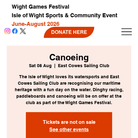
Wight Games Festival
Isle of Wight Sports & Community Event
June-August 2026
DONATE HERE
Canoeing
Sat 08 Aug
  |  
East Cowes Sailing Club
The Isle of Wight loves its watersports and East
Cowes Sailing Club are recognising our maritime
heritage with a fun day on the water. Dinghy racing,
paddleboards and canoeing will be on offer at the
club as part of the Wight Games Festival.
Tickets are not on sale
See other events