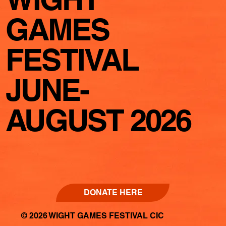
GAMES
FESTIVAL
JUNE-
AUGUST 2026
DONATE HERE
© 2026 WIGHT GAMES FESTIVAL CIC