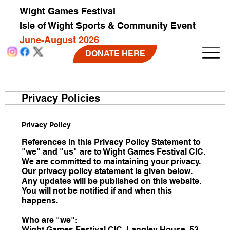
Wight Games Festival
Isle of Wight Sports & Community Event
June-August 2026
DONATE HERE
Privacy Policies
Privacy Policy
References in this Privacy Policy Statement to
"we" and "us" are to Wight Games Festival CIC.
We are committed to maintaining your privacy.
Our privacy policy statement is given below.
Any updates will be published on this website.
You will not be notified if and when this
happens.
Who are "we":
Wight Games Festival CIC, Langley House, 53