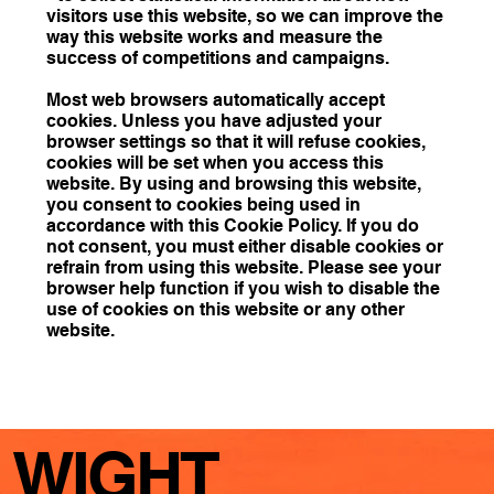
visitors use this website, so we can improve the
way this website works and measure the
success of competitions and campaigns.
Most web browsers automatically accept
cookies. Unless you have adjusted your
browser settings so that it will refuse cookies,
cookies will be set when you access this
website. By using and browsing this website,
you consent to cookies being used in
accordance with this Cookie Policy. If you do
not consent, you must either disable cookies or
refrain from using this website. Please see your
browser help function if you wish to disable the
use of cookies on this website or any other
website.
WIGHT