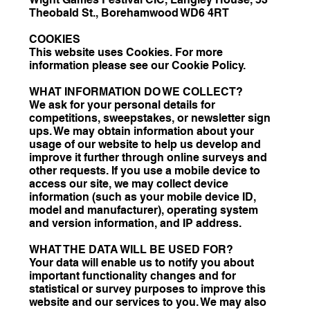
Theobald St., Borehamwood WD6 4RT
COOKIES
This website uses Cookies. For more
information please see our Cookie Policy.
WHAT INFORMATION DO WE COLLECT?
We ask for your personal details for
competitions, sweepstakes, or newsletter sign
ups. We may obtain information about your
usage of our website to help us develop and
improve it further through online surveys and
other requests. If you use a mobile device to
access our site, we may collect device
information (such as your mobile device ID,
model and manufacturer), operating system
and version information, and IP address.
WHAT THE DATA WILL BE USED FOR?
Your data will enable us to notify you about
important functionality changes and for
statistical or survey purposes to improve this
website and our services to you. We may also