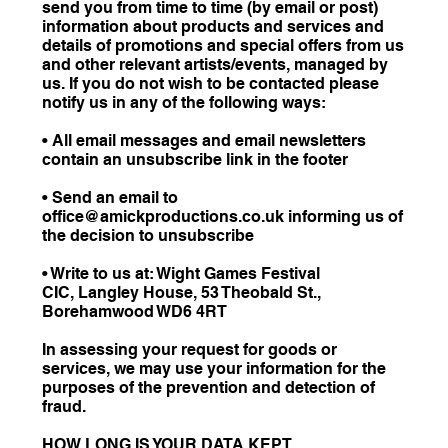
send you from time to time (by email or post)
information about products and services and
details of promotions and special offers from us
and other relevant artists/events, managed by
us. If you do not wish to be contacted please
notify us in any of the following ways:
• All email messages and email newsletters
contain an unsubscribe link in the footer
• Send an email to
office@amickproductions.co.uk informing us of
the decision to unsubscribe
• Write to us at: Wight Games Festival
CIC, Langley House, 53 Theobald St.,
Borehamwood WD6 4RT
In assessing your request for goods or
services, we may use your information for the
purposes of the prevention and detection of
fraud.
HOW LONG IS YOUR DATA KEPT