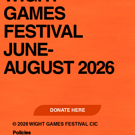
GAMES
FESTIVAL
JUNE-
AUGUST 2026
DONATE HERE
© 2026 WIGHT GAMES FESTIVAL CIC
Policies