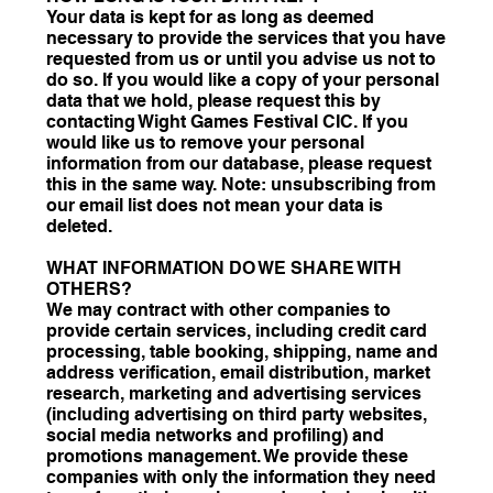
Your data is kept for as long as deemed
necessary to provide the services that you have
requested from us or until you advise us not to
do so. If you would like a copy of your personal
data that we hold, please request this by
contacting Wight Games Festival CIC. If you
would like us to remove your personal
information from our database, please request
this in the same way. Note: unsubscribing from
our email list does not mean your data is
deleted.
WHAT INFORMATION DO WE SHARE WITH
OTHERS?
We may contract with other companies to
provide certain services, including credit card
processing, table booking, shipping, name and
address verification, email distribution, market
research, marketing and advertising services
(including advertising on third party websites,
social media networks and profiling) and
promotions management. We provide these
companies with only the information they need