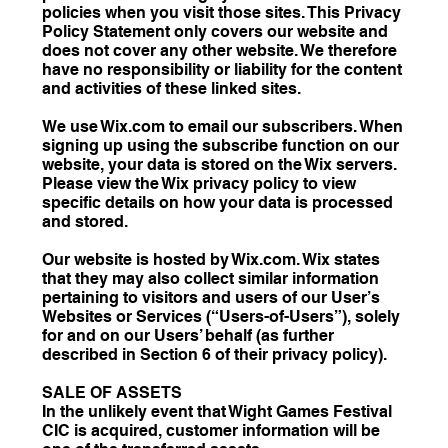
policies when you visit those sites. This Privacy
Policy Statement only covers our website and
does not cover any other website. We therefore
have no responsibility or liability for the content
and activities of these linked sites.
We use Wix.com to email our subscribers. When
signing up using the subscribe function on our
website, your data is stored on the Wix servers.
Please view the Wix privacy policy to view
specific details on how your data is processed
and stored.
Our website is hosted by Wix.com. Wix states
that they may also collect similar information
pertaining to visitors and users of our User’s
Websites or Services (“Users-of-Users”), solely
for and on our Users’ behalf (as further
described in Section ‎6 of their privacy policy).
SALE OF ASSETS
In the unlikely event that Wight Games Festival
CIC is acquired, customer information will be