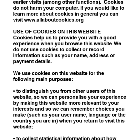
earlier visits (among other functions). Cookies
do not harm your computer. If you would like to
learn more about cookies in general you can
visit www.allaboutcookies.org
USE OF COOKIES ON THIS WEBSITE
Cookies help us to provide you with a good
experience when you browse this website. We
do not use cookies to collect or record
information such as your name, address or
payment details.
We use cookies on this website for the
following main purposes:
• to distinguish you from other users of this
website, so we can personalise your experience
by making this website more relevant to your
interests and so we can remember choices you
make (such as your user name, language or the
country you are in) when you return to visit this
website;
• to collect statistical information about how