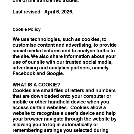
one of the transferred assets.
Last revised - April 6, 2026.
Cookie Policy
We use technologies, such as cookies, to
customise content and advertising, to provide
social media features and to analyse traffic to
the site. We also share information about your
use of our site with our trusted social media,
advertising and analytics partners, namely
Facebook and Google.
WHAT IS A COOKIE?
Cookies are small files of letters and numbers
that are downloaded onto your computer or
mobile or other handheld device when you
access certain websites. Cookies allow a
website to recognise a user’s device and help
your browser navigate through the website by
allowing you to log in automatically or
remembering settings you selected during