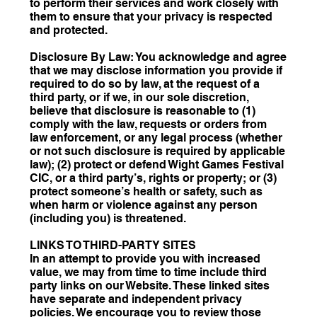
to perform their services and work closely with
them to ensure that your privacy is respected
and protected.
Disclosure By Law: You acknowledge and agree
that we may disclose information you provide if
required to do so by law, at the request of a
third party, or if we, in our sole discretion,
believe that disclosure is reasonable to (1)
comply with the law, requests or orders from
law enforcement, or any legal process (whether
or not such disclosure is required by applicable
law); (2) protect or defend Wight Games Festival
CIC, or a third party’s, rights or property; or (3)
protect someone’s health or safety, such as
when harm or violence against any person
(including you) is threatened.
LINKS TO THIRD-PARTY SITES
In an attempt to provide you with increased
value, we may from time to time include third
party links on our Website. These linked sites
have separate and independent privacy
policies. We encourage you to review those