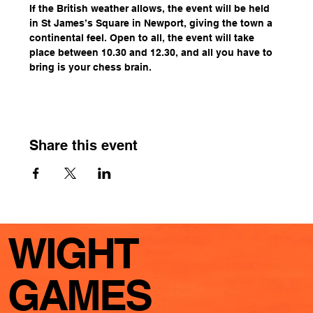
If the British weather allows, the event will be held 
in St James’s Square in Newport, giving the town a 
continental feel. Open to all, the event will take 
place between 10.30 and 12.30, and all you have to 
bring is your chess brain.
Share this event
WIGHT
GAMES