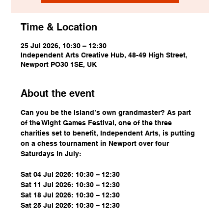
Time & Location
25 Jul 2026, 10:30 – 12:30
Independent Arts Creative Hub, 48-49 High Street,
Newport PO30 1SE, UK
About the event
Can you be the Island’s own grandmaster? As part 
of the Wight Games Festival, one of the three 
charities set to benefit, Independent Arts, is putting 
on a chess tournament in Newport over four 
Saturdays in July:
Sat 04 Jul 2026: 10:30 – 12:30
Sat 11 Jul 2026: 10:30 – 12:30
Sat 18 Jul 2026: 10:30 – 12:30
Sat 25 Jul 2026: 10:30 – 12:30