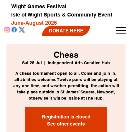
Wight Games Festival
Isle of Wight Sports & Community Event
June-August 2026
DONATE HERE
Chess
Sat 25 Jul
  |  
Independent Arts Creative Hub
A chess tournament open to all, Come and join in;
all abilities welcome. Twelve pairs will be playing at
any one time, and weather-permitting, the action will
take place outside in St James’ Square, Newport,
otherwise it will be inside at The Hub.
Registration is closed
See other events