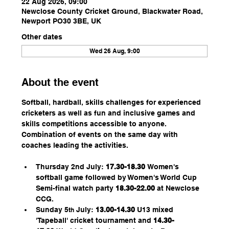
22 Aug 2026, 09:00
Newclose County Cricket Ground, Blackwater Road,
Newport PO30 3BE, UK
Other dates
Wed 26 Aug, 9:00
About the event
Softball, hardball, skills challenges for experienced 
cricketers as well as fun and inclusive games and 
skills competitions accessible to anyone. 
Combination of events on the same day with 
coaches leading the activities.
Thursday 2nd July: 
17.30-18.30 
Women's 
softball game followed by Women's World Cup 
Semi-final watch party 
18.30-22.00
 at Newclose 
CCG. 
Sunday 5
 July: 
13.00-14.30
 U13 mixed 
th
'Tapeball' cricket tournament and 
14.30-