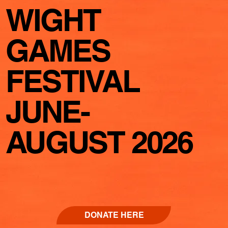
WIGHT
GAMES
FESTIVAL
JUNE-
AUGUST 2026
DONATE HERE