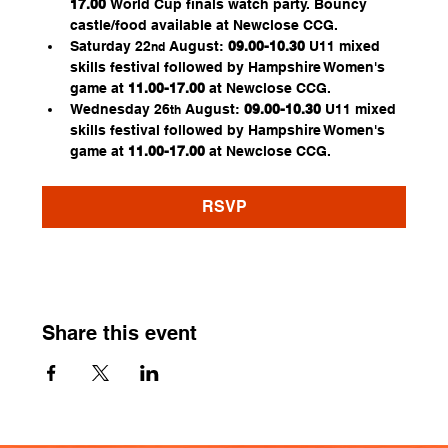
17.00
 World Cup finals watch party. Bouncy 
castle/food available at Newclose CCG.
Saturday 22
 August:
 09.00-10.30
 U11 mixed 
nd
skills festival followed by Hampshire Women's 
game at 
11.00-17.00 
at Newclose CCG.
Wednesday 26
 August: 
09.00-10.30
 U11 mixed 
th
skills festival followed by Hampshire Women's 
game at 
11.00-17.00
 at Newclose CCG.
RSVP
Share this event