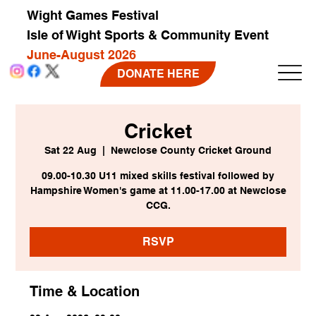
Wight Games Festival
Isle of Wight Sports & Community Event
June-August 2026
DONATE HERE
Cricket
Sat 22 Aug
  |  
Newclose County Cricket Ground
09.00-10.30 U11 mixed skills festival followed by
Hampshire Women's game at 11.00-17.00 at Newclose
CCG.
RSVP
Time & Location