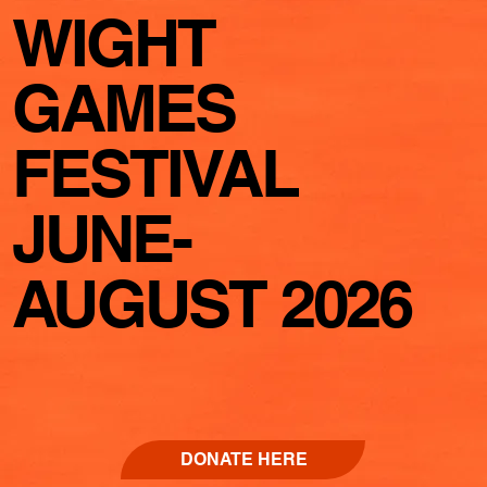
WIGHT
GAMES
FESTIVAL
JUNE-
AUGUST 2026
DONATE HERE