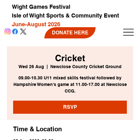
Wight Games Festival
Isle of Wight Sports & Community Event
June-August 2026
DONATE HERE
Cricket
Wed 26 Aug
  |  
Newclose County Cricket Ground
09.00-10.30 U11 mixed skills festival followed by
Hampshire Women's game at 11.00-17.00 at Newclose
CCG.
RSVP
Time & Location