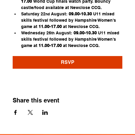
17.00
 World Cup finals watch party. Bouncy 
castle/food available at Newclose CCG.
Saturday 22
 August:
 09.00-10.30
 U11 mixed 
nd
skills festival followed by Hampshire Women's 
game at 
11.00-17.00 
at Newclose CCG.
Wednesday 26
 August: 
09.00-10.30
 U11 mixed 
th
skills festival followed by Hampshire Women's 
game at 
11.00-17.00
 at Newclose CCG.
RSVP
Share this event