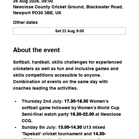
26 Aug 2026, 09:00
Newclose County Cricket Ground, Blackwater Road,
Newport PO30 3BE, UK
Other dates
Sat 22 Aug, 9:00
About the event
Softball, hardball, skills challenges for experienced 
cricketers as well as fun and inclusive games and 
skills competitions accessible to anyone. 
Combination of events on the same day with 
coaches leading the activities.
Thursday 2nd July: 
17.30-18.30 
Women's 
softball game followed by Women's World Cup 
Semi-final watch party 
18.30-22.00
 at Newclose 
CCG. 
Sunday 5
 July: 
13.00-14.30
 U13 mixed 
th
'Tapeball' cricket tournament and 
14.30-