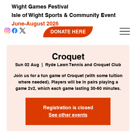
Wight Games Festival
Isle of Wight Sports & Community Event
June-August 2026
DONATE HERE
Croquet
Sun 02 Aug
  |  
Ryde Lawn Tennis and Croquet Club
Join us for a fun game of Croquet (with some tuition
where needed). Players will be in pairs playing a
game 2v2, which each game lasting 30-60 minutes.
Registration is closed
See other events