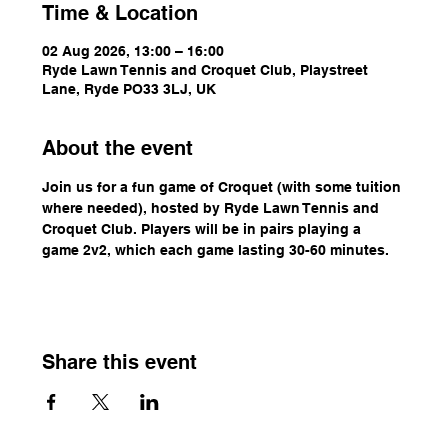
Time & Location
02 Aug 2026, 13:00 – 16:00
Ryde Lawn Tennis and Croquet Club, Playstreet
Lane, Ryde PO33 3LJ, UK
About the event
Join us for a fun game of Croquet (with some tuition 
where needed), hosted by Ryde Lawn Tennis and 
Croquet Club. Players will be in pairs playing a 
game 2v2, which each game lasting 30-60 minutes.
Share this event