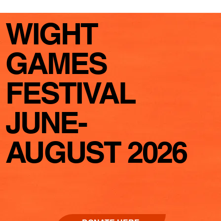
WIGHT
GAMES
FESTIVAL
JUNE-
AUGUST 2026