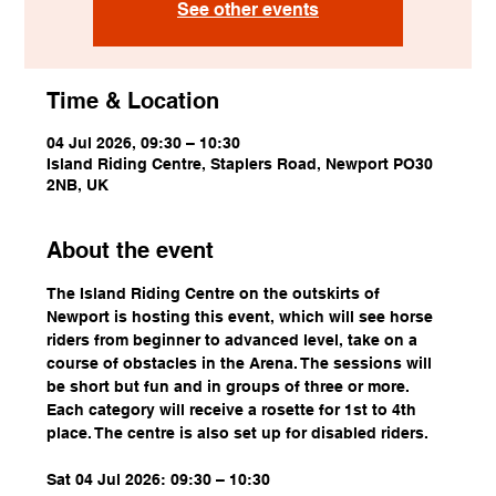
See other events
Time & Location
04 Jul 2026, 09:30 – 10:30
Island Riding Centre, Staplers Road, Newport PO30
2NB, UK
About the event
The Island Riding Centre on the outskirts of 
Newport is hosting this event, which will see horse 
riders from beginner to advanced level, take on a 
course of obstacles in the Arena. The sessions will 
be short but fun and in groups of three or more. 
Each category will receive a rosette for 1st to 4th 
place. The centre is also set up for disabled riders.
Sat 04 Jul 2026: 09:30 – 10:30