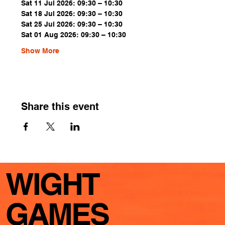
Sat 11 Jul 2026: 09:30 – 10:30
Sat 18 Jul 2026: 09:30 – 10:30
Sat 25 Jul 2026: 09:30 – 10:30
Sat 01 Aug 2026: 09:30 – 10:30
Show More
Share this event
WIGHT
GAMES