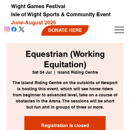
Wight Games Festival
Isle of Wight Sports & Community Event
June-August 2026
DONATE HERE
Equestrian (Working
Equitation)
Sat 04 Jul
  |  
Island Riding Centre
The Island Riding Centre on the outskirts of Newport
is hosting this event, which will see horse riders
from beginner to advanced level, take on a course of
obstacles in the Arena. The sessions will be short
but fun and in groups of three or more.
Registration is closed