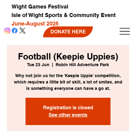
Wight Games Festival
Isle of Wight Sports & Community Event
June-August 2026
DONATE HERE
Football (Keepie Uppies)
Tue 23 Jun
  |  
Robin Hill Adventure Park
Why not join us for the 'Keepie Uppie' competition,
which requires a little bit of skill, a lot of smiles, and
is something everyone can have a go at.
Registration is closed
See other events