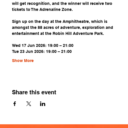
will get recognition, and the winner will receive two 
tickets to The Adrenaline Zone.
Sign up on the day at the Amphitheatre, which is 
amongst the 88 acres of adventure, exploration and 
entertainment at the Robin Hill Adventure Park.
Wed 17 Jun 2026: 19:00 – 21:00
Tue 23 Jun 2026: 19:00 – 21:00
Show More
Share this event