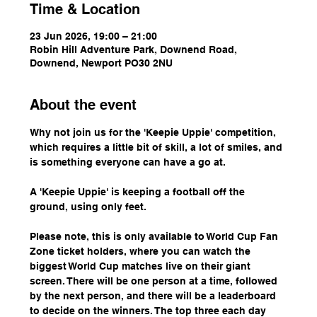
Time & Location
23 Jun 2026, 19:00 – 21:00
Robin Hill Adventure Park, Downend Road,
Downend, Newport PO30 2NU
About the event
Why not join us for the 'Keepie Uppie' competition, 
which requires a little bit of skill, a lot of smiles, and 
is something everyone can have a go at.
A 'Keepie Uppie' is keeping a football off the 
ground, using only feet.
Please note, this is only available to World Cup Fan 
Zone ticket holders, where you can watch the 
biggest World Cup matches live on their giant 
screen. There will be one person at a time, followed 
by the next person, and there will be a leaderboard 
to decide on the winners. The top three each day 