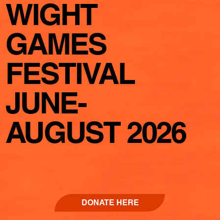
WIGHT
GAMES
FESTIVAL
JUNE-
AUGUST 2026
DONATE HERE