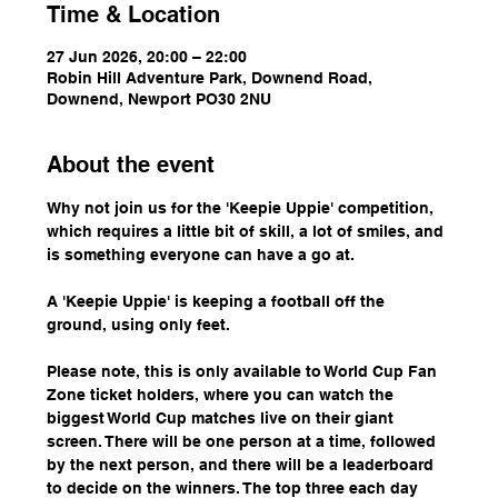
Time & Location
27 Jun 2026, 20:00 – 22:00
Robin Hill Adventure Park, Downend Road,
Downend, Newport PO30 2NU
About the event
Why not join us for the 'Keepie Uppie' competition, 
which requires a little bit of skill, a lot of smiles, and 
is something everyone can have a go at.
A 'Keepie Uppie' is keeping a football off the 
ground, using only feet.
Please note, this is only available to World Cup Fan 
Zone ticket holders, where you can watch the 
biggest World Cup matches live on their giant 
screen. There will be one person at a time, followed 
by the next person, and there will be a leaderboard 
to decide on the winners. The top three each day 