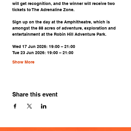
will get recognition, and the winner will receive two 
tickets to The Adrenaline Zone.
Sign up on the day at the Amphitheatre, which is 
amongst the 88 acres of adventure, exploration and 
entertainment at the Robin Hill Adventure Park.
Wed 17 Jun 2026: 19:00 – 21:00
Tue 23 Jun 2026: 19:00 – 21:00
Show More
Share this event