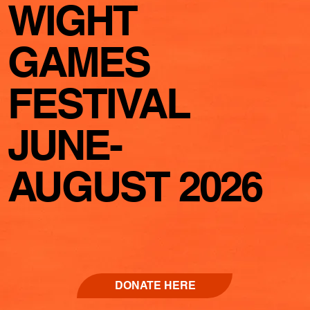
WIGHT
GAMES
FESTIVAL
JUNE-
AUGUST 2026
DONATE HERE