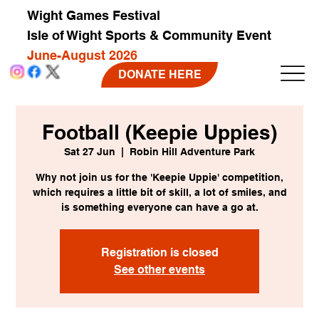
Wight Games Festival
Isle of Wight Sports & Community Event
June-August 2026
DONATE HERE
Football (Keepie Uppies)
Sat 27 Jun
  |  
Robin Hill Adventure Park
Why not join us for the 'Keepie Uppie' competition,
which requires a little bit of skill, a lot of smiles, and
is something everyone can have a go at.
Registration is closed
See other events