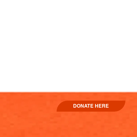
DONATE HERE