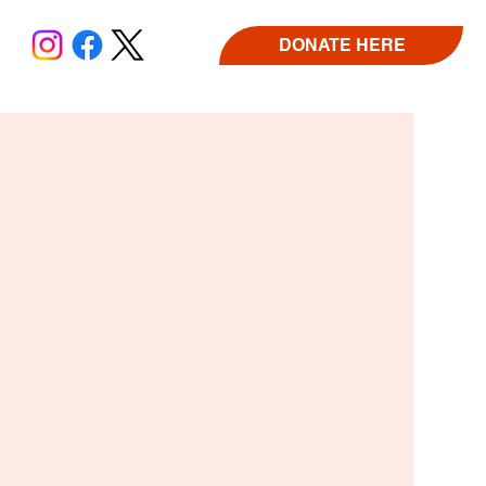
DONATE HERE