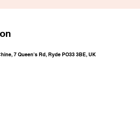
ion
Chine, 7 Queen's Rd, Ryde PO33 3BE, UK