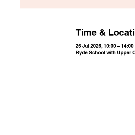
Time & Locat
26 Jul 2026, 10:00 – 14:00
Ryde School with Upper 