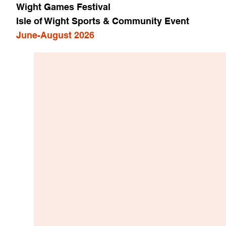
Wight Games Festival
Isle of Wight Sports & Community Event
June-August 2026