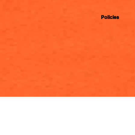
Policies