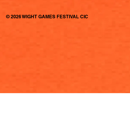
© 2026 WIGHT GAMES FESTIVAL CIC