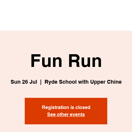
Fun Run
Sun 26 Jul
  |  
Ryde School with Upper Chine
Registration is closed
See other events