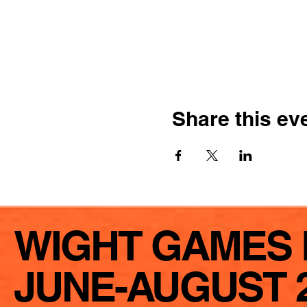
Share this ev
WIGHT GAMES 
JUNE-AUGUST 