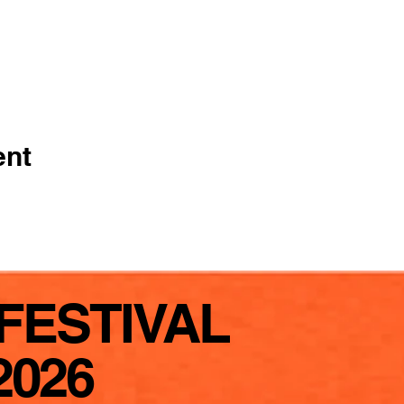
ent
FESTIVAL
2026