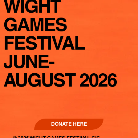
WIGHT
GAMES
FESTIVAL
JUNE-
AUGUST 2026
DONATE HERE