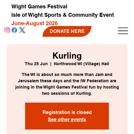
Wight Games Festival
Isle of Wight Sports & Community Event
June-August 2026
DONATE HERE
Kurling
Thu 25 Jun
  |  
Northwood WI (Village) Hall
The WI is about so much more than Jam and
Jerusalem these days and the IW Federation are
joining in the Wight Games Festival fun by hosting
two sessions of Kurling.
Registration is closed
See other events