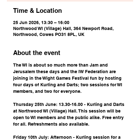
Time & Location
25 Jun 2026, 13:30 – 16:00
Northwood WI (Village) Hall, 364 Newport Road,
Northwood, Cowes PO31 8PL, UK
About the event
The WI is about so much more than Jam and 
Jerusalem these days and the IW Federation are 
joining in the Wight Games Festival fun by hosting 
four days of Kurling and Darts; two sessions for WI 
members, and two for everyone.
Thursday 25th June: 13.30-16.00 - Kurling and Darts 
at Northwood WI (Village) Hall. This session will be 
open to WI members and the public alike. Free entry 
for all. Refreshments also available.
Friday 10th July: Afternoon - Kurling session for a 