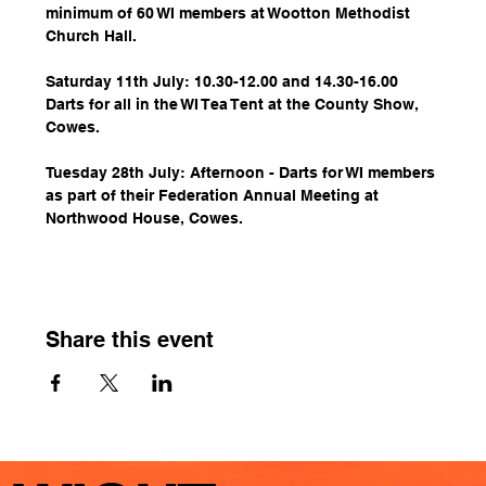
minimum of 60 WI members at Wootton Methodist 
Church Hall.
Saturday 11th July: 10.30-12.00 and 14.30-16.00 
Darts for all in the WI Tea Tent at the County Show, 
Cowes.
Tuesday 28th July: Afternoon - Darts for WI members 
as part of their Federation Annual Meeting at 
Northwood House, Cowes.
Share this event