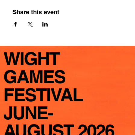
Share this event
WIGHT
GAMES
FESTIVAL
JUNE-
AUGUST 2026