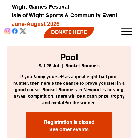
Wight Games Festival
Isle of Wight Sports & Community Event
June-August 2026
DONATE HERE
Pool
Sat 25 Jul
  |  
Rocket Ronnie's
If you fancy yourself as a great eight-ball pool
hustler, then here’s the chance to prove yourself in a
good cause. Rocket Ronnie’s in Newport is hosting
a WGF competition. There will be a cash prize, trophy
and medal for the winner.
Registration is closed
See other events