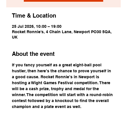
Time & Location
25 Jul 2026, 10:00 – 19:00
Rocket Ronnie's, 4 Chain Lane, Newport PO30 5QA,
UK
About the event
If you fancy yourself as a great eight-ball pool 
hustler, then here’s the chance to prove yourself in 
a good cause. Rocket Ronnie’s in Newport is 
hosting a Wight Games Festival competition. There 
will be a cash prize, trophy and medal for the 
winner. The competition will start with a round-robin 
contest followed by a knockout to find the overall 
champion and a plate event as well.