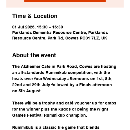
Time & Location
01 Jul 2026, 15:30 – 16:30
Parklands Dementia Resource Centre, Parklands
Resource Centre, Park Rd, Cowes PO31 7LZ, UK
About the event
The Alzheimer Café in Park Road, Cowes are hosting 
an all-standards Rummikub competition, with the 
heats over four Wednesday afternoons on 1st, 8th, 
22nd and 29th July followed by a Finals afternoon 
on 5th August.
There will be a trophy and café voucher up for grabs 
for the winner plus the kudos of being the Wight 
Games Festival Rummikub champion.
Rummikub is a classic tile game that blends 