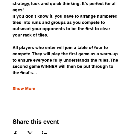
strategy, luck and quick thinking. It’s perfect for all 
ages!
If you don’t know it, you have to arrange numbered 
tiles into runs and groups as you compete to 
outsmart your opponents to be the first to clear 
your rack of tiles.
All players who enter will join a table of four to 
compete. They will play the first game as a warm-up 
to ensure everyone fully understands the rules. The 
second game WINNER will then be put through to 
the final’s…
Show More
Share this event