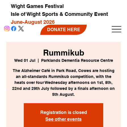
Wight Games Festival
Isle of Wight Sports & Community Event
June-August 2026
DONATE HERE
Rummikub
Wed 01 Jul
  |  
Parklands Dementia Resource Centre
The Alzheimer Café in Park Road, Cowes are hosting
an all-standards Rummikub competition, with the
heats over four Wednesday afternoons on 1st, 8th,
22nd and 29th July followed by a finals afternoon on
5th August.
Registration is closed
See other events