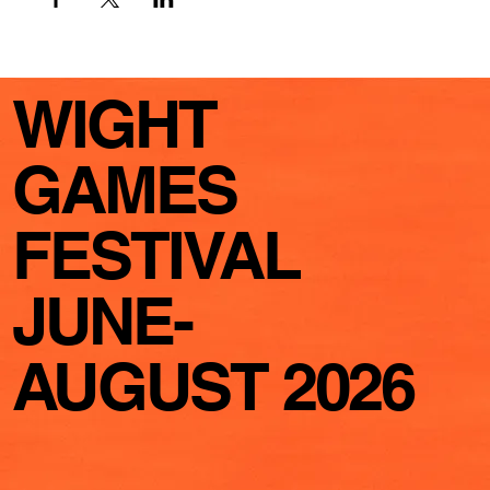
WIGHT
GAMES
FESTIVAL
JUNE-
AUGUST 2026