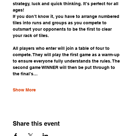
strategy, luck and quick thinking. It’s perfect for all 
ages!
If you don’t know it, you have to arrange numbered 
tiles into runs and groups as you compete to 
outsmart your opponents to be the first to clear 
your rack of tiles.
All players who enter will join a table of four to 
compete. They will play the first game as a warm-up 
to ensure everyone fully understands the rules. The 
second game WINNER will then be put through to 
the final’s…
Show More
Share this event