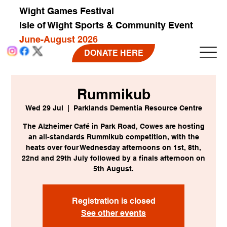
Wight Games Festival
Isle of Wight Sports & Community Event
June-August 2026
DONATE HERE
Rummikub
Wed 29 Jul
  |  
Parklands Dementia Resource Centre
The Alzheimer Café in Park Road, Cowes are hosting
an all-standards Rummikub competition, with the
heats over four Wednesday afternoons on 1st, 8th,
22nd and 29th July followed by a finals afternoon on
5th August.
Registration is closed
See other events