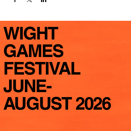
WIGHT
GAMES
FESTIVAL
JUNE-
AUGUST 2026