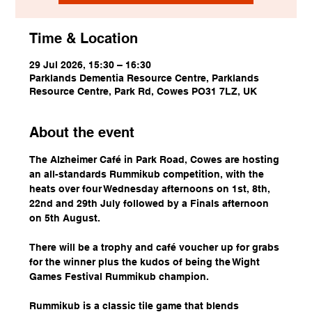
Time & Location
29 Jul 2026, 15:30 – 16:30
Parklands Dementia Resource Centre, Parklands
Resource Centre, Park Rd, Cowes PO31 7LZ, UK
About the event
The Alzheimer Café in Park Road, Cowes are hosting 
an all-standards Rummikub competition, with the 
heats over four Wednesday afternoons on 1st, 8th, 
22nd and 29th July followed by a Finals afternoon 
on 5th August.
There will be a trophy and café voucher up for grabs 
for the winner plus the kudos of being the Wight 
Games Festival Rummikub champion.
Rummikub is a classic tile game that blends 