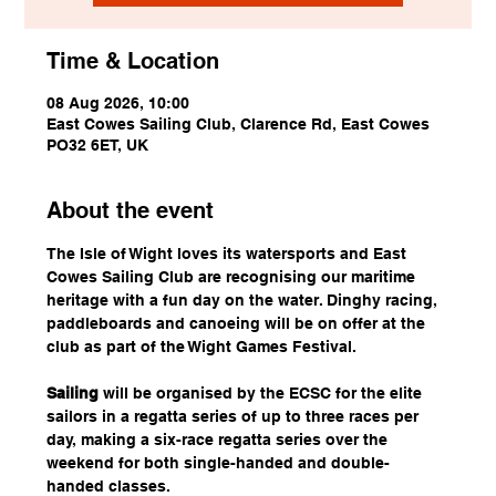
Time & Location
08 Aug 2026, 10:00
East Cowes Sailing Club, Clarence Rd, East Cowes
PO32 6ET, UK
About the event
The Isle of Wight loves its watersports and East 
Cowes Sailing Club are recognising our maritime 
heritage with a fun day on the water. Dinghy racing, 
paddleboards and canoeing will be on offer at the 
club as part of the Wight Games Festival.
Sailing
 will be organised by the ECSC for the elite 
sailors in a regatta series of up to three races per 
day, making a six-race regatta series over the 
weekend for both single-handed and double-
handed classes.