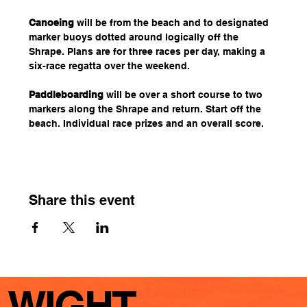
Canoeing
 will be from the beach and to designated 
marker buoys dotted around logically off the 
Shrape. Plans are for three races per day, making a 
six-race regatta over the weekend.
Paddleboarding
 will be over a short course to two 
markers along the Shrape and return. Start off the 
beach. Individual race prizes and an overall score.
Share this event
WIGHT