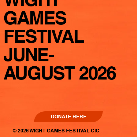
GAMES
FESTIVAL
JUNE-
AUGUST 2026
DONATE HERE
© 2026 WIGHT GAMES FESTIVAL CIC