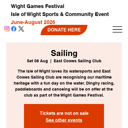
Wight Games Festival
Isle of Wight Sports & Community Event
June-August 2026
DONATE HERE
Sailing
Sat 08 Aug
  |  
East Cowes Sailing Club
The Isle of Wight loves its watersports and East
Cowes Sailing Club are recognising our maritime
heritage with a fun day on the water. Dinghy racing,
paddleboards and canoeing will be on offer at the
club as part of the Wight Games Festival.
Tickets are not on sale
See other events