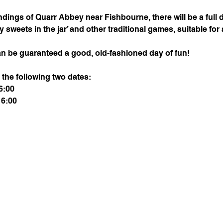
dings of Quarr Abbey near Fishbourne, there will be a full 
weets in the jar’ and other traditional games, suitable for a
n be guaranteed a good, old-fashioned day of fun!
 the following two dates:
6:00
16:00