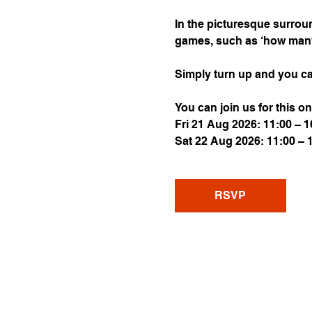
In the picturesque surroun
games, such as ‘how many s
Simply turn up and you ca
You can join us for this on
Fri 21 Aug 2026: 11:00 – 1
Sat 22 Aug 2026: 11:00 – 
RSVP