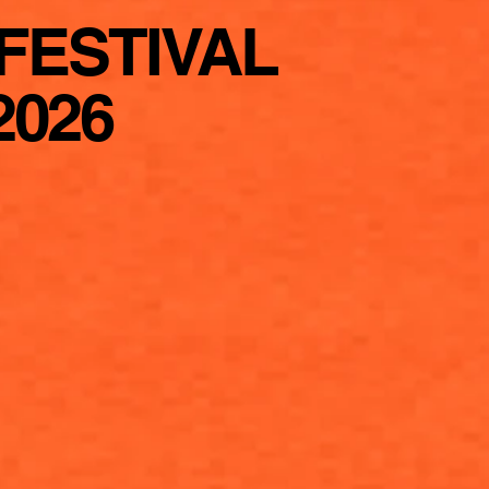
FESTIVAL
2026