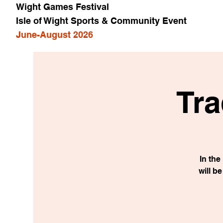
Wight Games Festival
Isle of Wight Sports & Community Event
June-August 2026
Tra
In th
will b