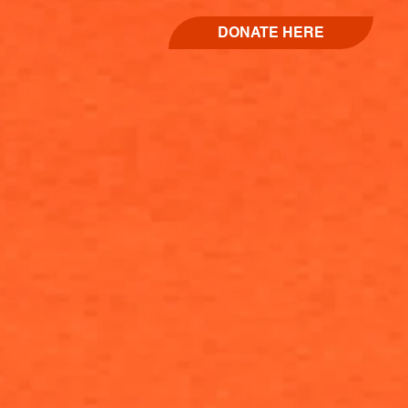
DONATE HERE