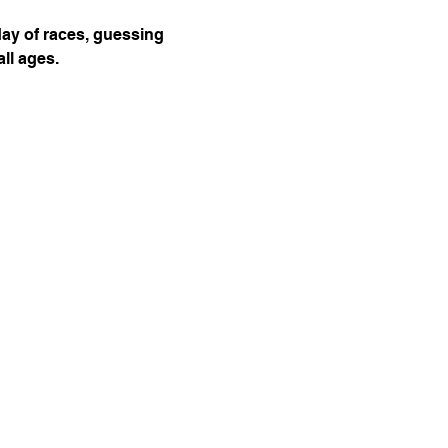
day of races, guessing 
ll ages.