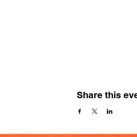
Share this ev