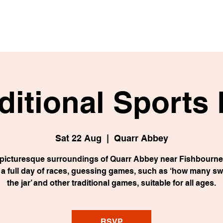
ditional Sports
Sat 22 Aug
  |  
Quarr Abbey
e picturesque surroundings of Quarr Abbey near Fishbourne,
e a full day of races, guessing games, such as ‘how many sw
the jar’ and other traditional games, suitable for all ages.
RSVP