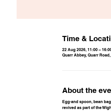
Time & Locat
22 Aug 2026, 11:00 – 16:0
Quarr Abbey, Quarr Road
About the eve
Egg-and spoon, bean bag t
revived as part of the Wig