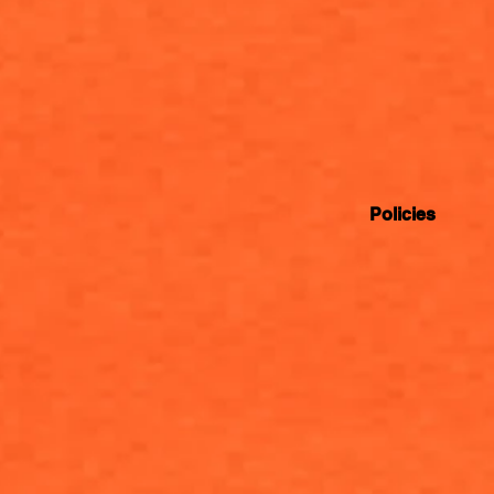
Policies