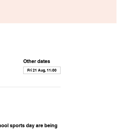
Other dates
Fri 21 Aug, 11:00
ool sports day are being 