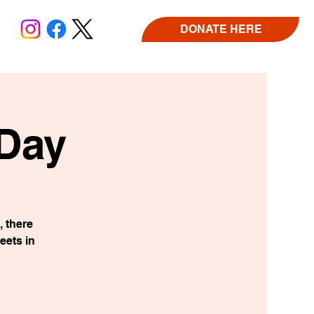
DONATE HERE
 Day
 there
eets in