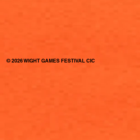
© 2026 WIGHT GAMES FESTIVAL CIC