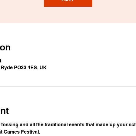
ion
0
, Ryde PO33 4ES, UK
nt
ossing and all the traditional events that made up your sch
ht Games Festival.