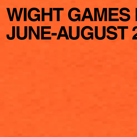
WIGHT GAMES 
JUNE-AUGUST 