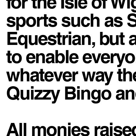
for the Isle of Wi
sports such as S
Equestrian, but 
to enable everyon
whatever way th
Quizzy Bingo an
All monies raise