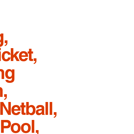
,
cket,
ng
,
Netball,
 Pool,