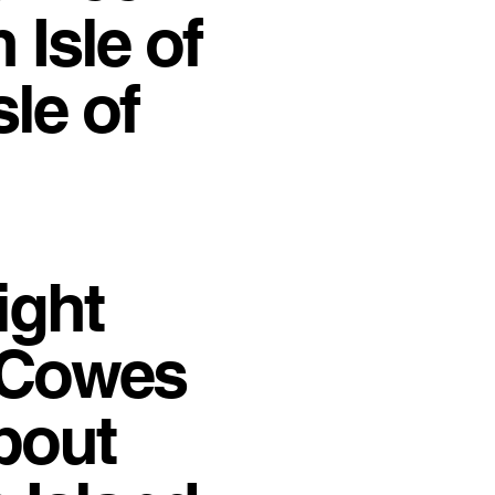
 Isle of
le of
ight
h Cowes
about