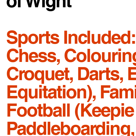
of Wight
Sports Included:
Chess, Colouring
Croquet, Darts, 
Equitation), Fam
Football (Keepie 
Paddleboarding, P