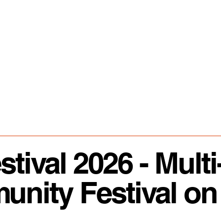
ival 2026 - Multi
ity Festival on 