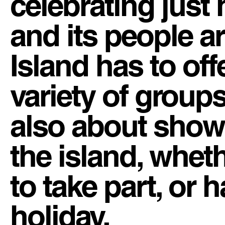
celebrating just 
and its people a
Island has to of
variety of groups
also about showc
the island, whet
to take part, or
holiday.