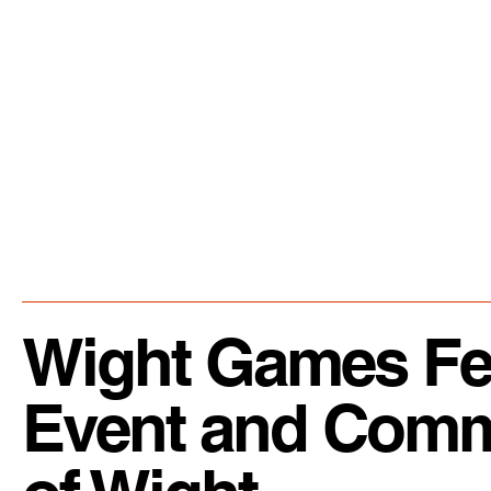
Wight Games Fest
Event and Commun