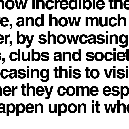
how incredible th
re, and how much
fer, by showcasing
, clubs and societi
asing this to vis
her they come esp
 happen upon it w