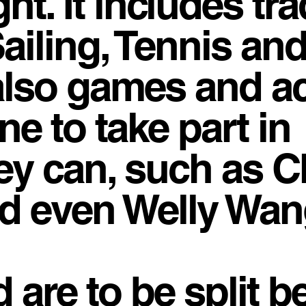
ght. It includes tra
ailing, Tennis an
also games and act
e to take part in
ey can, such as C
d even Welly Wan
d are to be split 