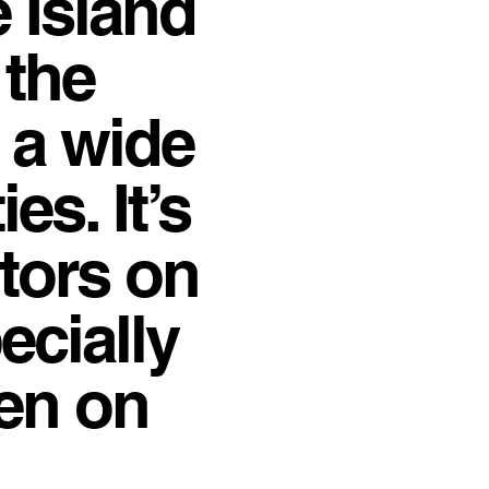
e Island
 the
 a wide
es. It’s
itors on
ecially
hen on