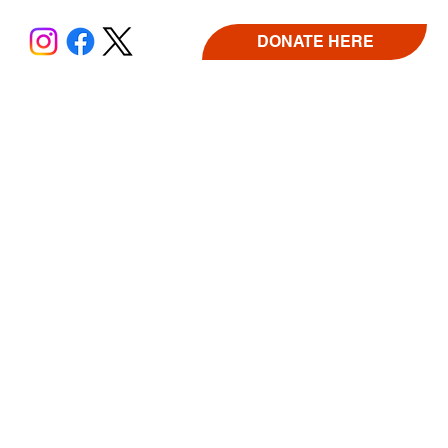
DONATE HERE