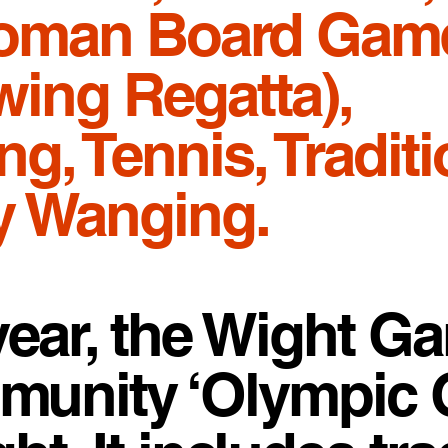
Roman Board Gam
ing Regatta),
g, Tennis, Traditi
ly Wanging.
year, the Wight G
ommunity ‘Olympic