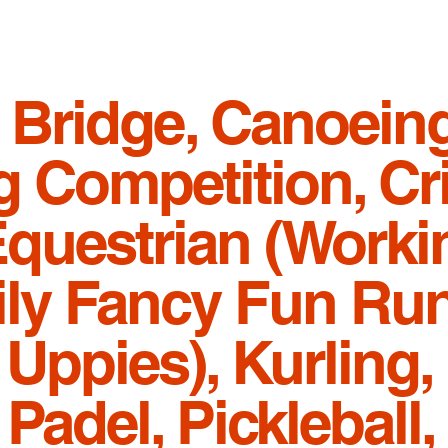
 Bridge, Canoeing
 Competition, Cri
Equestrian (Worki
ily Fancy Fun Run
Uppies), Kurling, 
adel, Pickleball,