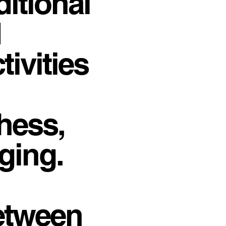
ditional
d
ivities
hess,
ging.
between