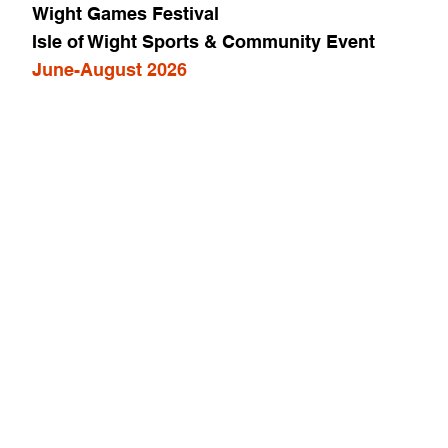
Wight Games Festival
Isle of Wight Sports & Community Event
June-August 2026