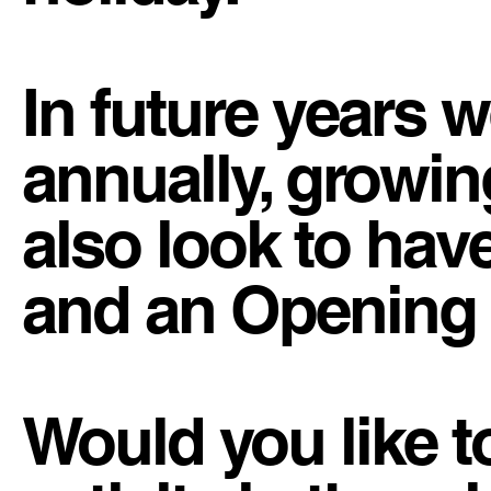
In future years w
annually, growin
also look to have
and an Opening
Would you like t