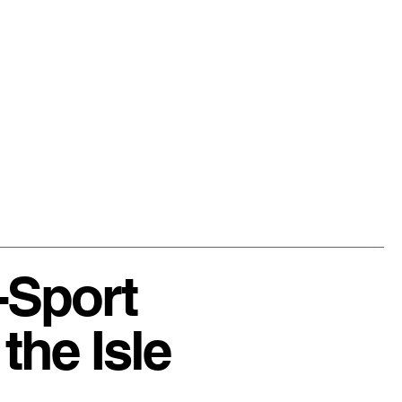
-Sport
the Isle