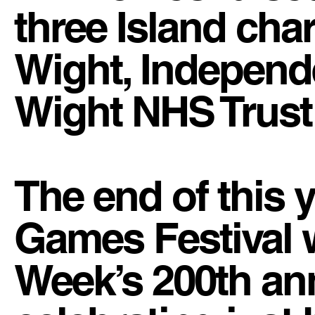
three Island char
Wight, Independe
Wight NHS Trust 
The end of this 
Games Festival 
Week’s 200th anni