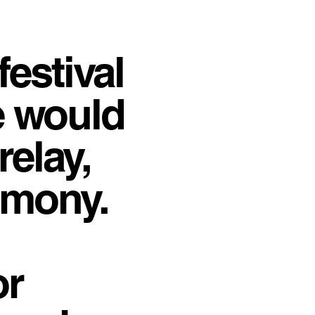
festival
e would
relay,
emony.
or