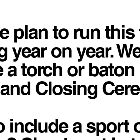
e plan to run this 
g year on year. W
 a torch or baton 
 and Closing Cer
o include a sport 