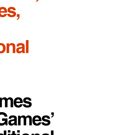
es,
onal
ames
 Games’