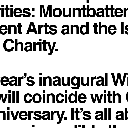
ities: Mountbatten
nt Arts and the Is
Charity.
year’s inaugural W
will coincide wit
versary. It’s all 