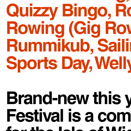
Quizzy Bingo, 
Rowing (Gig Row
Rummikub, Sailin
Sports Day, Wel
Brand-new this 
Festival is a c